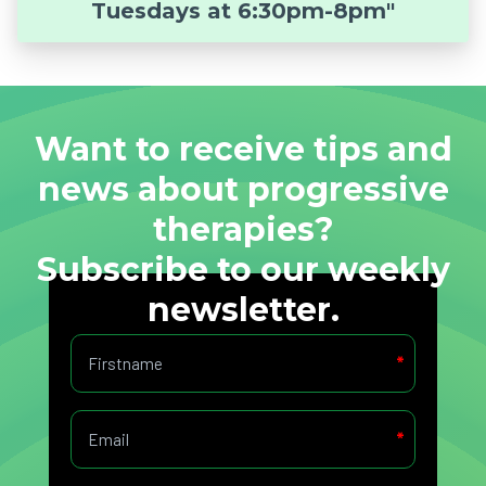
Tuesdays at 6:30pm-8pm"
Want to receive tips and
news about progressive
therapies?
Subscribe to our weekly
newsletter.