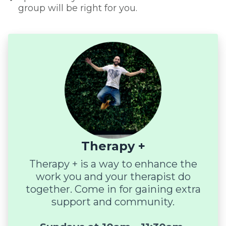
group will be right for you.
Therapy +
Therapy + is a way to enhance the
work you and your therapist do
together. Come in for gaining extra
support and community.