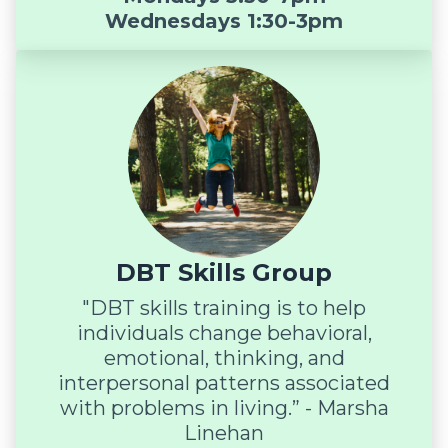
Wednesdays 1:30-3pm
DBT Skills Group
"DBT skills training is to help
individuals change behavioral,
emotional, thinking, and
interpersonal patterns associated
with problems in living.” - Marsha
Linehan