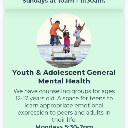
Sundays at 10am - 11:30am.
Youth & Adolescent General
Mental Health
We have counseling groups for ages
12-17 years old. A space for teens to
learn appropriate emotional
expression to peers and adults in
their life.
Mondays 5:30-7pm