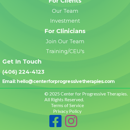
For Clients
Our Team
Investment
For Clinicians
Join Our Team
Training/CEU's
Get In Touch
(406) 224-4123
Email: hello@centerforprogressivetherapies.
com
© 2025 Center for Progressive Therapies.
All Rights Reserved.
Terms of Service
Privacy Policy