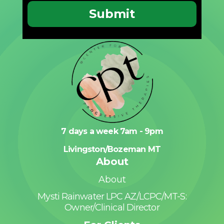
7 days a week 7am - 9pm
Livingston/Bozeman MT
About
About
Mysti Rainwater LPC AZ/LCPC/MT-S:
Owner/Clinical Director