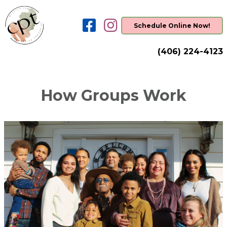
Schedule Online Now!
(406) 224-4123
How Groups Work