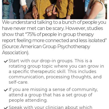
We understand talking to a bunch of people you
have never met can be scary. However, studies
show that “75% of people in group therapy
report feeling more connected and less isolated”
(Source: American Group Psychotherapy
Association).
Start with our drop-in groups. This is a
rotating group topic where you can grow in
a specific therapeutic skill. This includes
communication, processing thoughts, and
self-care.
If you are missing a sense of community,
attend a group that has a set group of
people attending.
Speak with your clinician about which