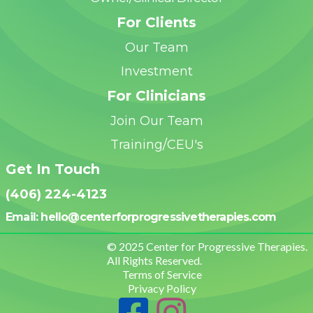
For Clients
Our Team
Investment
For Clinicians
Join Our Team
Training/CEU's
Get In Touch
(406) 224-4123
Email: hello@centerforprogressivetherapies.
com
© 2025 Center for Progressive Therapies.
All Rights Reserved.
Terms of Service
Privacy Policy