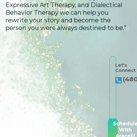
Expressive Art Therapy, and Dialectical
Behavior Therapy we can help you
rewrite your story and become the
person you were always destined to be.”
Let's
Connect
(480
Schedul
With
Araceli!