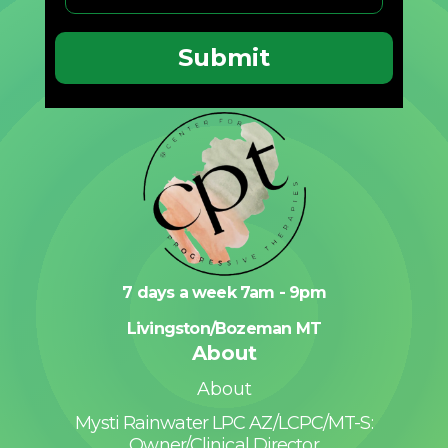
7 days a week 7am - 9pm
Livingston/Bozeman MT
About
About
Mysti Rainwater LPC AZ/LCPC/MT-S:
Owner/Clinical Director