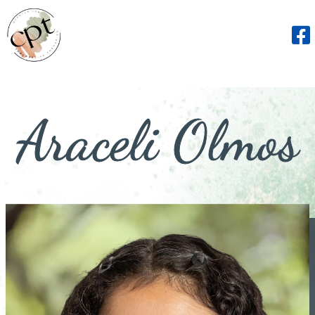
Araceli Olmos