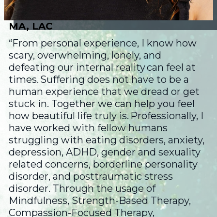
MA, LAC
“From personal experience, I know how
scary, overwhelming, lonely, and
defeating our internal reality can feel at
times. Suffering does not have to be a
human experience that we dread or get
stuck in. Together we can help you feel
how beautiful life truly is. Professionally, I
have worked with fellow humans
struggling with eating disorders, anxiety,
depression, ADHD, gender and sexuality
related concerns, borderline personality
disorder, and posttraumatic stress
disorder. Through the usage of
Mindfulness, Strength-Based Therapy,
Compassion-Focused Therapy,