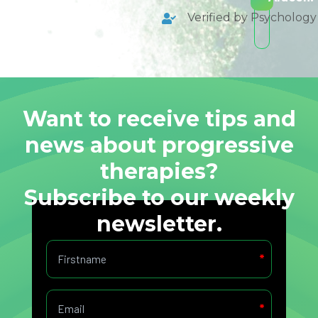
Verified by Psycholog
Want to receive tips and
news about progressive
therapies?
Subscribe to our weekly
newsletter.