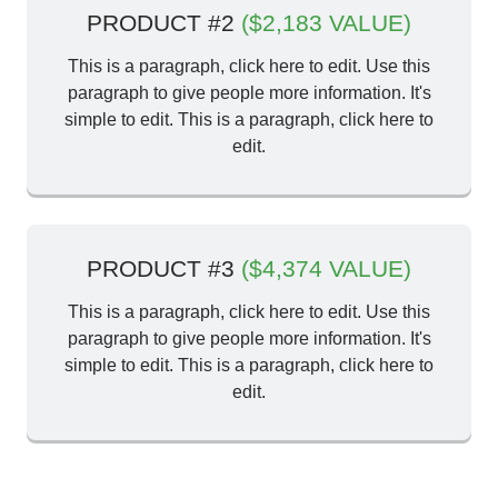
PRODUCT #2
($2,183 VALUE)
This is a paragraph, click here to edit. Use this
paragraph to give people more information. It's
simple to edit. This is a paragraph, click here to
edit.
PRODUCT #3
($4,374 VALUE)
This is a paragraph, click here to edit. Use this
paragraph to give people more information. It's
simple to edit. This is a paragraph, click here to
edit.