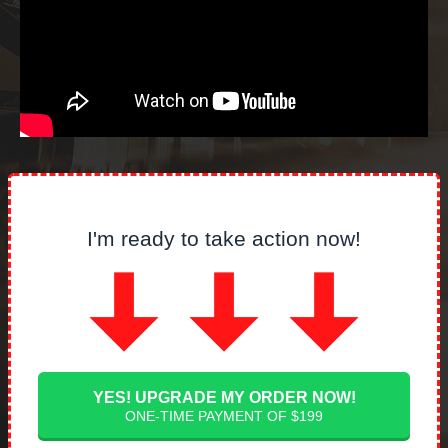
I'm ready to take action now!
YES! UPGRADE MY ORDER NOW!
ONE-TIME PAYMENT OF $199