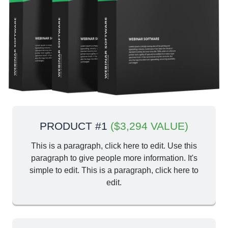
PRODUCT #1
($3,294 VALUE)
This is a paragraph, click here to edit. Use this
paragraph to give people more information. It's
simple to edit. This is a paragraph, click here to
edit.