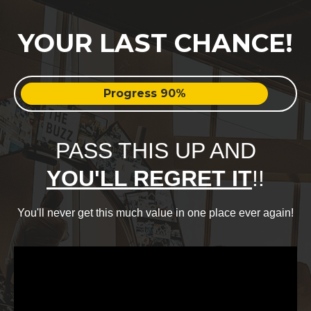
YOUR LAST CHANCE!
Progress 90%
PASS THIS UP AND
YOU'LL REGRET IT
!!
You'll never get this much value in one place ever again!