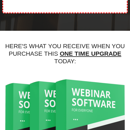
HERE'S WHAT YOU RECEIVE WHEN YOU
PURCHASE THIS
ONE TIME UPGRADE
TODAY: