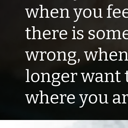
when you fee
there is som
wrong, when
longer want 
where you are