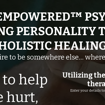
EMPOWERED™ PSY
NG PERSONALITY 
HOLISTIC HEALIN
sire to be somewhere else… where
Utilizing th
to help
thera
Enter your details 
 hurt,