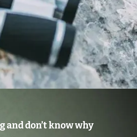
ng and don’t know why