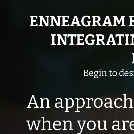
ENNEAGRAM 
INTEGRATI
Begin to de
An approach 
when you are