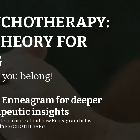
CHOTHERAPY:
THEORY FOR
G
 you belong!
e Enneagram for deeper
peutic insights
to learn more about how Enneagram helps
in PSYCHOTHERAPY!