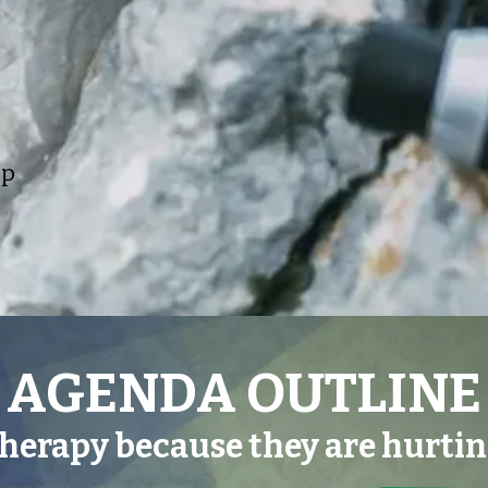
lp
AGENDA OUTLINE
therapy because they are hurti