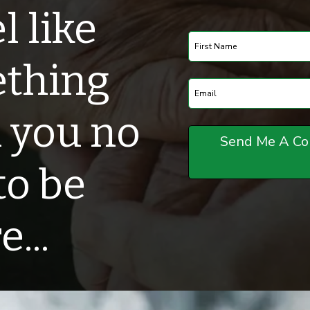
l like
ething
 you no
to be
...