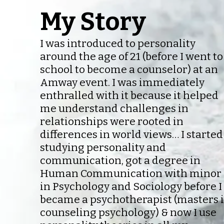
My Story
I was introduced to personality
around the age of 21 (before I went to
school to become a counselor) at an
Amway event. I was immediately
enthralled with it because it helped
me understand challenges in
relationships were rooted in
differences in world views… I started
studying personality and
communication, got a degree in
Human Communication with minor
in Psychology and Sociology before I
became a psychotherapist (masters 
counseling psychology) & now I use