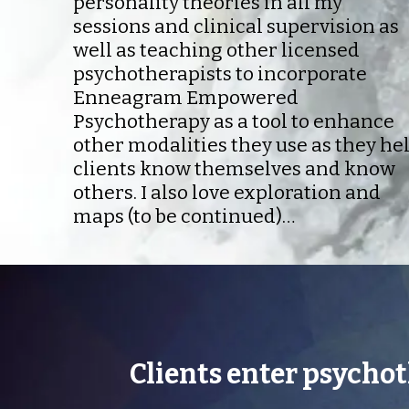
personality theories in all my
sessions and clinical supervision as
well as teaching other licensed
psychotherapists to incorporate
Enneagram Empowered
Psychotherapy as a tool to enhance
other modalities they use as they he
clients know themselves and know
others. I also love exploration and
maps (to be continued)…
Clients enter psycho